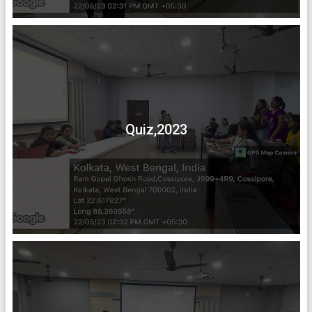
Quiz,2023