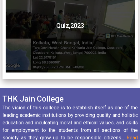
Quiz,2023
THK Jain College
The vision of this college is to establish itself as one of the
leading academic institutions by providing quality and holistic
education and inculcating moral and ethical values, and skills
for employment to the students from all sections of the
society as they grow up to be responsible citizens...
Read