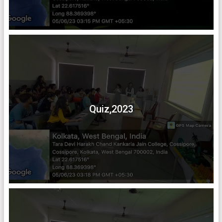
Quiz,2023