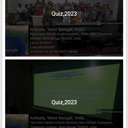
Quiz,2023
Quiz,2023