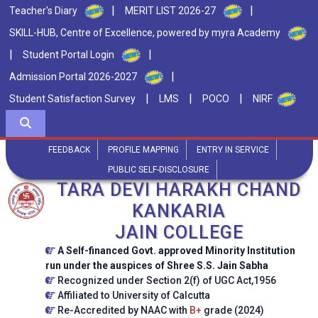
|
|
Teacher's Diary
MERIT LIST 2026-27
SKILL-HUB, Centre of Excellence, powered by myra Academy
|
|
Student Portal Login
|
Admission Portal 2026-2027
|
|
|
Student Satisfaction Survey
LMS
POCO
NIRF
FEEDBACK
PROFILE MAPPING
ENTRY IN SERVICE
PUBLIC SELF-DISCLOSURE
TARA DEVI HARAKH CHAND
KANKARIA
JAIN COLLEGE
A Self-financed Govt. approved Minority Institution
run under the auspices of Shree S.S. Jain Sabha
Recognized under Section 2(f) of UGC Act,1956
Affiliated to University of Calcutta
Re-Accredited by NAAC with
B+
grade (2024)