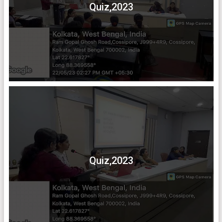
Quiz,2023
Quiz,2023