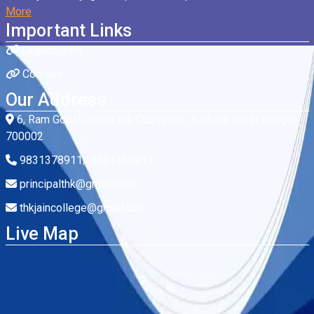
More
Important Links
Organogram
Courses
Our Address
6, Ram Gopal Ghosh Rd, Cossipore, Kolkata, West Bengal
700002
9831378911/ 9831368911
principalthk@gmail.com
thkjaincollege@gmail.com
Live Map