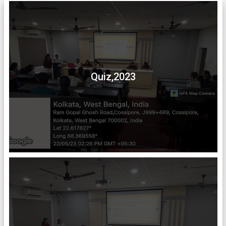
Quiz,2023