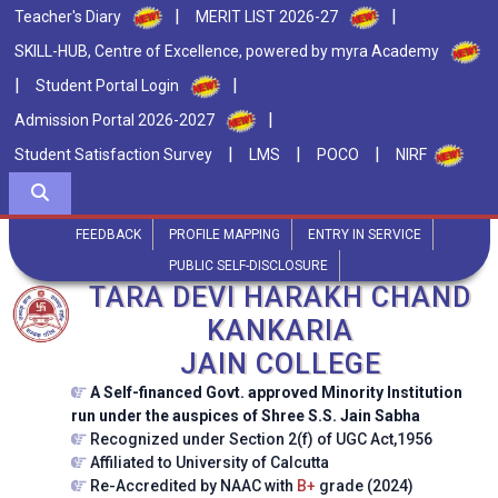
|
|
Teacher's Diary
MERIT LIST 2026-27
SKILL-HUB, Centre of Excellence, powered by myra Academy
|
|
Student Portal Login
|
Admission Portal 2026-2027
|
|
|
Student Satisfaction Survey
LMS
POCO
NIRF
FEEDBACK
PROFILE MAPPING
ENTRY IN SERVICE
PUBLIC SELF-DISCLOSURE
TARA DEVI HARAKH CHAND
KANKARIA
JAIN COLLEGE
A Self-financed Govt. approved Minority Institution
run under the auspices of Shree S.S. Jain Sabha
Recognized under Section 2(f) of UGC Act,1956
Affiliated to University of Calcutta
Re-Accredited by NAAC with
B+
grade (2024)