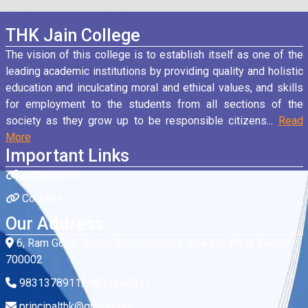
THK Jain College
The vision of this college is to establish itself as one of the
leading academic institutions by providing quality and holistic
education and inculcating moral and ethical values, and skills
for employment to the students from all sections of the
society as they grow up to be responsible citizens...
Read
More
Important Links
Organogram
Courses
Our Address
6, Ram Gopal Ghosh Rd, Cossipore, Kolkata, West Bengal
700002
9831378911/ 9831368911
principalthk@gmail.com