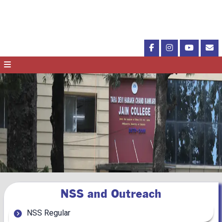
NSS and Outreach
NSS Regular