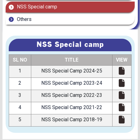
NSS Special camp
Others
NSS Special camp
SL NO
TITLE
VIEW
1
NSS Special Camp 2024-25
2
NSS Special Camp 2023-24
3
NSS Special Camp 2022-23
4
NSS Special Camp 2021-22
5
NSS Special Camp 2018-19