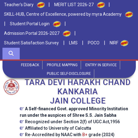
|
|
Teacher's Diary
MERIT LIST 2026-27
SKILL-HUB, Centre of Excellence, powered by myra Academy
|
|
Student Portal Login
|
Admission Portal 2026-2027
|
|
|
Student Satisfaction Survey
LMS
POCO
NIRF
FEEDBACK
PROFILE MAPPING
ENTRY IN SERVICE
PUBLIC SELF-DISCLOSURE
TARA DEVI HARAKH CHAND
KANKARIA
JAIN COLLEGE
A Self-financed Govt. approved Minority Institution
run under the auspices of Shree S.S. Jain Sabha
Recognized under Section 2(f) of UGC Act,1956
Affiliated to University of Calcutta
Re-Accredited by NAAC with
B+
grade (2024)