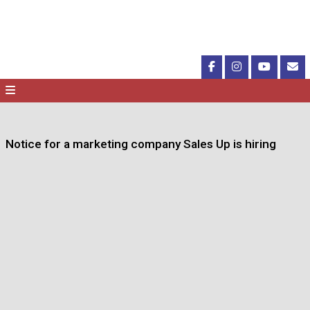
Notice for a marketing company Sales Up is hiring