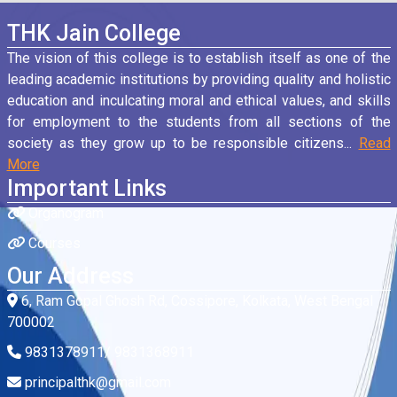
THK Jain College
The vision of this college is to establish itself as one of the
leading academic institutions by providing quality and holistic
education and inculcating moral and ethical values, and skills
for employment to the students from all sections of the
society as they grow up to be responsible citizens...
Read
More
Important Links
Organogram
Courses
Our Address
6, Ram Gopal Ghosh Rd, Cossipore, Kolkata, West Bengal
700002
9831378911/ 9831368911
principalthk@gmail.com