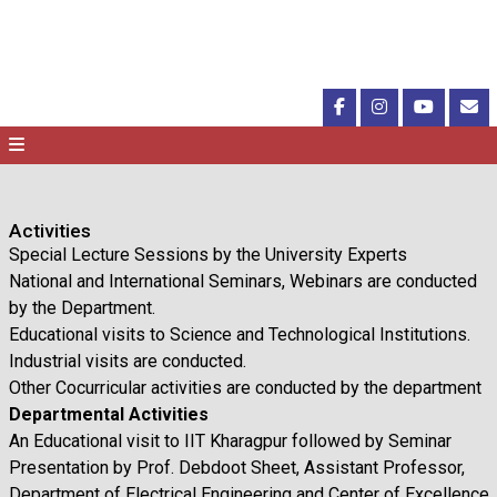
Activities
Special Lecture Sessions by the University Experts
National and International Seminars, Webinars are conducted
by the Department.
Educational visits to Science and Technological Institutions.
Industrial visits are conducted.
Other Cocurricular activities are conducted by the department
Departmental Activities
An Educational visit to IIT Kharagpur followed by Seminar
Presentation by Prof. Debdoot Sheet, Assistant Professor,
Department of Electrical Engineering and Center of Excellence