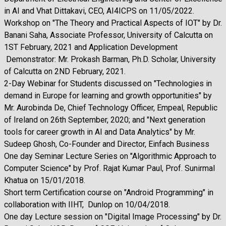
in AI and Vhat Dittakavi, CEO, AI4ICPS on 11/05/2022.
Workshop on "The Theory and Practical Aspects of IOT" by Dr.
Banani Saha, Associate Professor, University of Calcutta on
1ST February, 2021 and Application Development
Demonstrator: Mr. Prokash Barman, Ph.D. Scholar, University
of Calcutta on 2ND February, 2021.
2-Day Webinar for Students discussed on "Technologies in
demand in Europe for learning and growth opportunities" by
Mr. Aurobinda De, Chief Technology Officer, Empeal, Republic
of Ireland on 26th September, 2020; and "Next generation
tools for career growth in AI and Data Analytics" by Mr.
Sudeep Ghosh, Co-Founder and Director, Einfach Business
One day Seminar Lecture Series on "Algorithmic Approach to
Computer Science" by Prof. Rajat Kumar Paul, Prof. Sunirmal
Khatua on 15/01/2018.
Short term Certification course on "Android Programming" in
collaboration with IIHT, Dunlop on 10/04/2018.
One day Lecture session on "Digital Image Processing" by Dr.