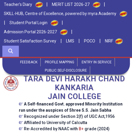
|
|
Teacher's Diary
MERIT LIST 2026-27
SKILL-HUB, Centre of Excellence, powered by myra Academy
|
|
Student Portal Login
|
Admission Portal 2026-2027
|
|
|
Student Satisfaction Survey
LMS
POCO
NIRF
FEEDBACK
PROFILE MAPPING
ENTRY IN SERVICE
PUBLIC SELF-DISCLOSURE
TARA DEVI HARAKH CHAND
KANKARIA
JAIN COLLEGE
A Self-financed Govt. approved Minority Institution
run under the auspices of Shree S.S. Jain Sabha
Recognized under Section 2(f) of UGC Act,1956
Affiliated to University of Calcutta
Re-Accredited by NAAC with
B+
grade (2024)