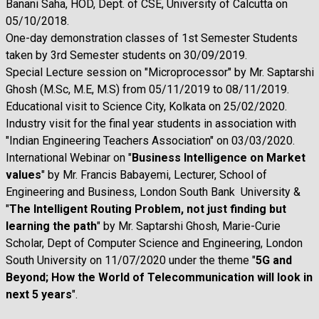
Banani Saha, HOD, Dept. of CSE, University of Calcutta on
05/10/2018.
One-day demonstration classes of 1st Semester Students
taken by 3rd Semester students on 30/09/2019.
Special Lecture session on "Microprocessor" by Mr. Saptarshi
Ghosh (M.Sc, M.E, M.S) from 05/11/2019 to 08/11/2019.
Educational visit to Science City, Kolkata on 25/02/2020.
Industry visit for the final year students in association with
"Indian Engineering Teachers Association" on 03/03/2020.
International Webinar on "
Business Intelligence on Market
values
" by Mr. Francis Babayemi, Lecturer, School of
Engineering and Business, London South Bank University &
"
The Intelligent Routing Problem, not just finding but
learning the path
" by Mr. Saptarshi Ghosh, Marie-Curie
Scholar, Dept of Computer Science and Engineering, London
South University on 11/07/2020 under the theme "
5G and
Beyond; How the World of Telecommunication will look in
next 5 years
".