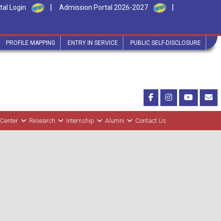
|
|
tal Login
Admission Portal 2026-2027
PROFILE MAPPING
ENTRY IN SERVICE
PUBLIC SELF-DISCLOSURE
 Center
Research
Internship
Alumni
Contact Us