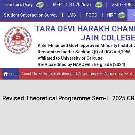
|
|
Teacher's Diary
MERIT LIST 2026-27
SKILL-HUB, 
|
|
|
Student Satisfaction Survey
LMS
POCO
NIRF
TARA DEVI HARAKH CHAN
JAIN COLLEG
A Self-financed Govt. approved Minority Instituti
Recognized under Section 2(f) of UGC Act,1956
Affiliated to University of Calcutta
Re-Accredited by NAAC with
B+
grade (2024)
Home
About Us
Administration and Governance
Academics
Ad
Revised Theoretical Programme Sem-I , 2025 C