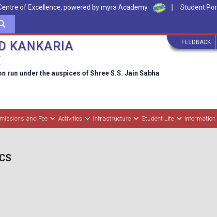
|
Centre of Excellence, powered by myra Academy
Student Por
FEEDBACK
D KANKARIA
E
on run under the auspices of Shree S.S. Jain Sabha
missions and Fee
Activities
Infrastructure
Student Life
Information
BCS