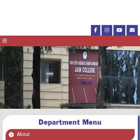
Department Menu
About