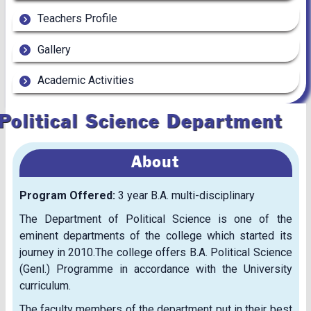
Teachers Profile
Gallery
Academic Activities
Political Science Department
About
Program Offered:
3 year B.A. multi-disciplinary
The Department of Political Science is one of the
eminent departments of the college which started its
journey in 2010.The college offers B.A. Political Science
(Genl.) Programme in accordance with the University
curriculum.
The faculty members of the department put in their best