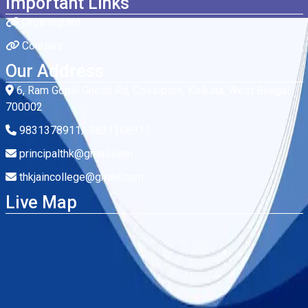
Important Links
Organogram
Courses
Our Address
6, Ram Gopal Ghosh Rd, Cossipore, Kolkata, West Bengal
700002
9831378911/ 9831368911
principalthk@gmail.com
thkjaincollege@gmail.com
Live Map