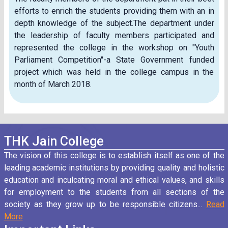
efforts to enrich the students providing them with an in
depth knowledge of the subject.The department under
the leadership of faculty members participated and
represented the college in the workshop on "Youth
Parliament Competition"-a State Government funded
project which was held in the college campus in the
month of March 2018.
THK Jain College
The vision of this college is to establish itself as one of the
leading academic institutions by providing quality and holistic
education and inculcating moral and ethical values, and skills
for employment to the students from all sections of the
society as they grow up to be responsible citizens...
Read
More