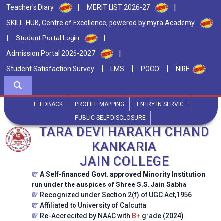
|
|
Teacher's Diary
MERIT LIST 2026-27
SKILL-HUB, Centre of Excellence, powered by myra Academy
|
|
Student Portal Login
|
Admission Portal 2026-2027
|
|
|
Student Satisfaction Survey
LMS
POCO
NIRF
FEEDBACK
PROFILE MAPPING
ENTRY IN SERVICE
PUBLIC SELF-DISCLOSURE
TARA DEVI HARAKH CHAND
KANKARIA
JAIN COLLEGE
A Self-financed Govt. approved Minority Institution
run under the auspices of Shree S.S. Jain Sabha
Recognized under Section 2(f) of UGC Act,1956
Affiliated to University of Calcutta
Re-Accredited by NAAC with
B+
grade (2024)