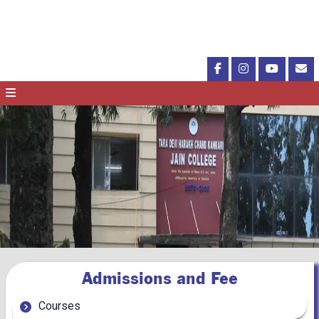
Admissions and Fee
Courses