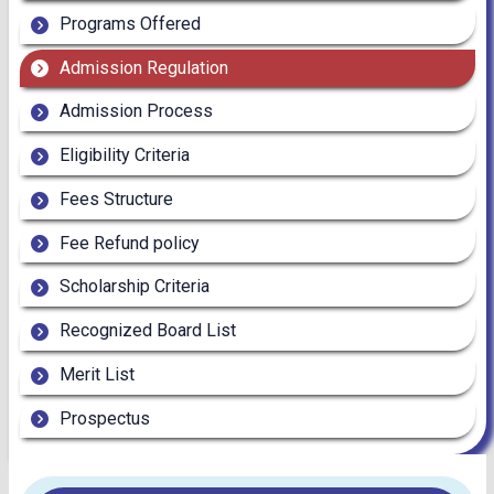
Programs Offered
Admission Regulation
Admission Process
Eligibility Criteria
Fees Structure
Fee Refund policy
Scholarship Criteria
Recognized Board List
Merit List
Prospectus