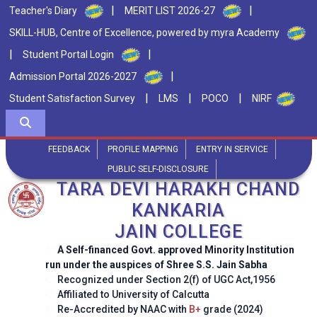
|
|
Teacher's Diary
MERIT LIST 2026-27
SKILL-HUB, Centre of Excellence, powered by myra Academy
|
|
Student Portal Login
|
Admission Portal 2026-2027
|
|
|
Student Satisfaction Survey
LMS
POCO
NIRF
FEEDBACK
PROFILE MAPPING
ENTRY IN SERVICE
PUBLIC SELF-DISCLOSURE
TARA DEVI HARAKH CHAND
KANKARIA
JAIN COLLEGE
A Self-financed Govt. approved Minority Institution
run under the auspices of Shree S.S. Jain Sabha
Recognized under Section 2(f) of UGC Act,1956
Affiliated to University of Calcutta
Re-Accredited by NAAC with
B+
grade (2024)