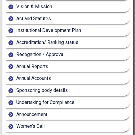
Vision & Mission
Act and Statutes
Institutional Development Plan
Accreditation/ Ranking status
Recognition / Approval
Annual Reports
Annual Accounts
Sponsoring body details
Undertaking for Compliance
Announcement
Women's Cell