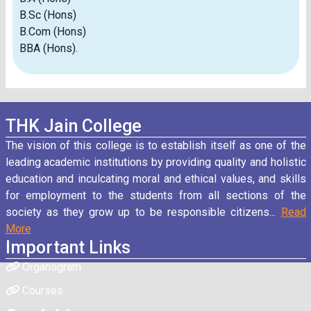
B.Sc (Hons)
B.Com (Hons)
BBA (Hons).
THK Jain College
The vision of this college is to establish itself as one of the
leading academic institutions by providing quality and holistic
education and inculcating moral and ethical values, and skills
for employment to the students from all sections of the
society as they grow up to be responsible citizens...
Read
More
Important Links
Organogram
Courses