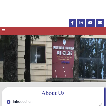
About Us
Introduction