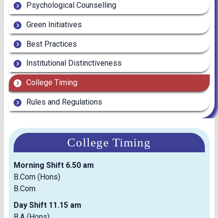
Psychological Counselling
Green Initiatives
Best Practices
Institutional Distinctiveness
College Timing
Rules and Regulations
College Timing
Morning Shift 6.50 am
B.Com (Hons)
B.Com
Day Shift 11.15 am
B.A (Hons)