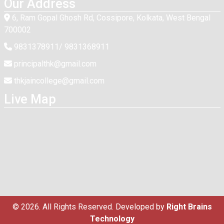
Our Address
6, Ram Gopal Ghosh Rd, Cossipore, Kolkata, West Bengal
700002
9831378911/ 9831368911
principalthk@gmail.com
thkjaincollege@gmail.com
Live Map
© 2026. All Rights Reserved. Developed by
Right Brains
Technology