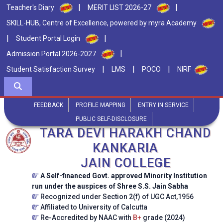
|
|
Teacher's Diary
MERIT LIST 2026-27
SKILL-HUB, Centre of Excellence, powered by myra Academy
|
|
Student Portal Login
|
Admission Portal 2026-2027
|
|
|
Student Satisfaction Survey
LMS
POCO
NIRF
FEEDBACK
PROFILE MAPPING
ENTRY IN SERVICE
PUBLIC SELF-DISCLOSURE
TARA DEVI HARAKH CHAND
KANKARIA
JAIN COLLEGE
A Self-financed Govt. approved Minority Institution
run under the auspices of Shree S.S. Jain Sabha
Recognized under Section 2(f) of UGC Act,1956
Affiliated to University of Calcutta
Re-Accredited by NAAC with
B+
grade (2024)