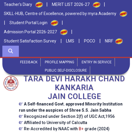
|
|
Teacher's Diary
MERIT LIST 2026-27
SKILL-HUB, Centre of Excellence, powered by myra Academy
|
|
Student Portal Login
|
Admission Portal 2026-2027
|
|
|
Student Satisfaction Survey
LMS
POCO
NIRF
FEEDBACK
PROFILE MAPPING
ENTRY IN SERVICE
PUBLIC SELF-DISCLOSURE
TARA DEVI HARAKH CHAND
KANKARIA
JAIN COLLEGE
A Self-financed Govt. approved Minority Institution
run under the auspices of Shree S.S. Jain Sabha
Recognized under Section 2(f) of UGC Act,1956
Affiliated to University of Calcutta
Re-Accredited by NAAC with
B+
grade (2024)