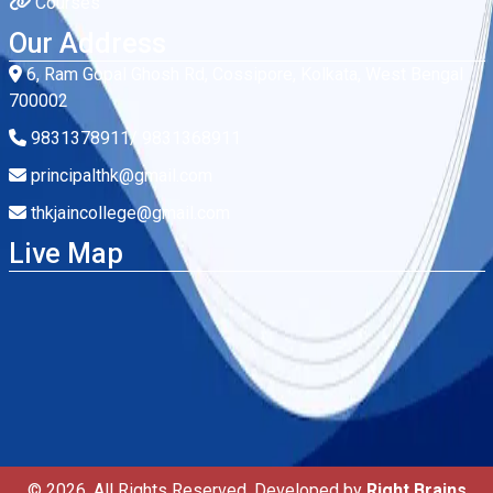
Courses
Our Address
6, Ram Gopal Ghosh Rd, Cossipore, Kolkata, West Bengal
700002
9831378911/ 9831368911
principalthk@gmail.com
thkjaincollege@gmail.com
Live Map
© 2026. All Rights Reserved. Developed by
Right Brains