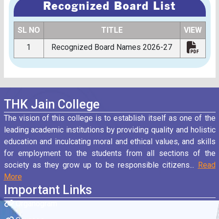
Recognized Board List
SL NO
TITLE
VIEW
1
Recognized Board Names 2026-27
THK Jain College
The vision of this college is to establish itself as one of the
leading academic institutions by providing quality and holistic
education and inculcating moral and ethical values, and skills
for employment to the students from all sections of the
society as they grow up to be responsible citizens...
Read
More
Important Links
Organogram