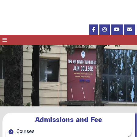
Admissions and Fee
Courses