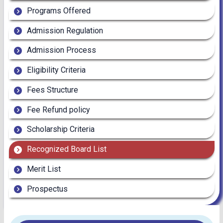
Programs Offered
Admission Regulation
Admission Process
Eligibility Criteria
Fees Structure
Fee Refund policy
Scholarship Criteria
Recognized Board List
Merit List
Prospectus