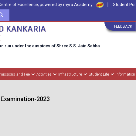
|
Centre of Excellence, powered by myra Academy
Student Por
FEEDBACK
D KANKARIA
E
on run under the auspices of Shree S.S. Jain Sabha
missions and Fee
Activities
Infrastructure
Student Life
Information
 Examination-2023