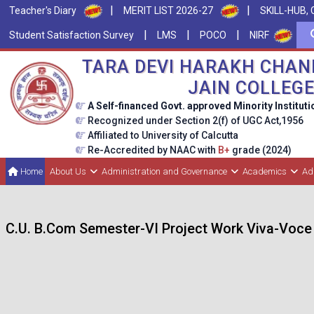
|
|
Teacher's Diary
MERIT LIST 2026-27
SKILL-HUB, 
|
|
|
Student Satisfaction Survey
LMS
POCO
NIRF
TARA DEVI HARAKH CHAN
JAIN COLLEG
A Self-financed Govt. approved Minority Instituti
Recognized under Section 2(f) of UGC Act,1956
Affiliated to University of Calcutta
Re-Accredited by NAAC with
B+
grade (2024)
Home
About Us
Administration and Governance
Academics
Ad
C.U. B.Com Semester-VI Project Work Viva-Voce