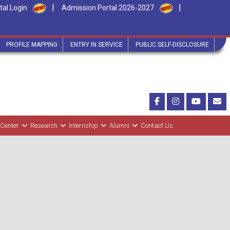
|
|
tal Login
Admission Portal 2026-2027
PROFILE MAPPING
ENTRY IN SERVICE
PUBLIC SELF-DISCLOSURE
 Center
Research
Internship
Alumni
Contact Us