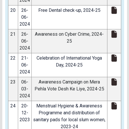
2024
20
26-
Free Dental check-up, 2024-25
06-
2024
21
26-
Awareness on Cyber Crime, 2024-
06-
25
2024
22
21-
Celebration of International Yoga
06-
Day, 2024-25
2024
23
06-
Awareness Campaign on Mera
03-
Pehla Vote Desh Ke Liye, 2024-25
2024
24
20-
Menstrual Hygiene & Awareness
12-
Programme and distribution of
2023
sanitary pads for local slum women,
2023-24