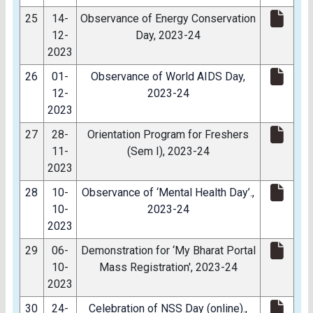
25
14-
Observance of Energy Conservation
12-
Day, 2023-24
2023
26
01-
Observance of World AIDS Day,
12-
2023-24
2023
27
28-
Orientation Program for Freshers
11-
(Sem I), 2023-24
2023
28
10-
Observance of ‘Mental Health Day’.,
10-
2023-24
2023
29
06-
Demonstration for ‘My Bharat Portal
10-
Mass Registration', 2023-24
2023
30
24-
Celebration of NSS Day (online).,