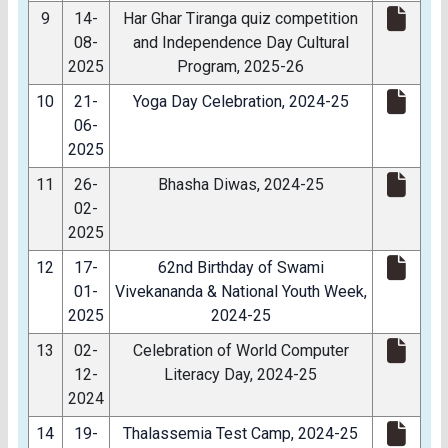
9
14-
Har Ghar Tiranga quiz competition
08-
and Independence Day Cultural
2025
Program, 2025-26
10
21-
Yoga Day Celebration, 2024-25
06-
2025
11
26-
Bhasha Diwas, 2024-25
02-
2025
12
17-
62nd Birthday of Swami
01-
Vivekananda & National Youth Week,
2025
2024-25
13
02-
Celebration of World Computer
12-
Literacy Day, 2024-25
2024
14
19-
Thalassemia Test Camp, 2024-25