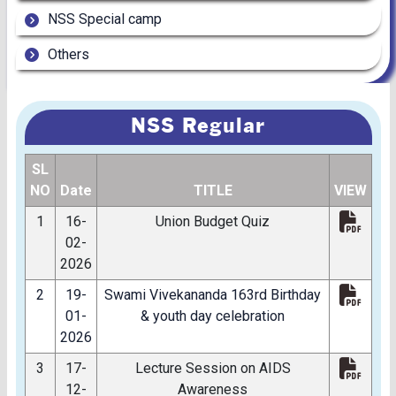
NSS Special camp
Others
NSS Regular
SL
NO
Date
TITLE
VIEW
1
16-
Union Budget Quiz
02-
2026
2
19-
Swami Vivekananda 163rd Birthday
01-
& youth day celebration
2026
3
17-
Lecture Session on AIDS
12-
Awareness