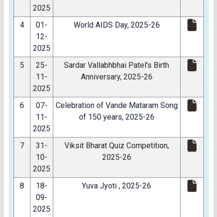
2025
4
01-
World AIDS Day, 2025-26
12-
2025
5
25-
Sardar Vallabhbhai Patel's Birth
11-
Anniversary, 2025-26
2025
6
07-
Celebration of Vande Mataram Song
11-
of 150 years, 2025-26
2025
7
31-
Viksit Bharat Quiz Competition,
10-
2025-26
2025
8
18-
Yuva Jyoti , 2025-26
09-
2025