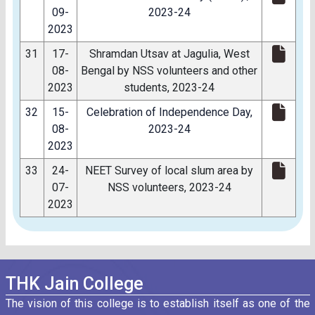
09-
2023-24
2023
31
17-
Shramdan Utsav at Jagulia, West
08-
Bengal by NSS volunteers and other
2023
students, 2023-24
32
15-
Celebration of Independence Day,
08-
2023-24
2023
33
24-
NEET Survey of local slum area by
07-
NSS volunteers, 2023-24
2023
THK Jain College
The vision of this college is to establish itself as one of the