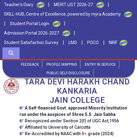
|
|
Teacher's Diary
MERIT LIST 2026-27
SKILL-HUB, Centre of Excellence, powered by myra Academy
|
|
Student Portal Login
|
Admission Portal 2026-2027
|
|
|
Student Satisfaction Survey
LMS
POCO
NIRF
FEEDBACK
PROFILE MAPPING
ENTRY IN SERVICE
PUBLIC SELF-DISCLOSURE
TARA DEVI HARAKH CHAND
KANKARIA
JAIN COLLEGE
A Self-financed Govt. approved Minority Institution
run under the auspices of Shree S.S. Jain Sabha
Recognized under Section 2(f) of UGC Act,1956
Affiliated to University of Calcutta
Re-Accredited by NAAC with
B+
grade (2024)