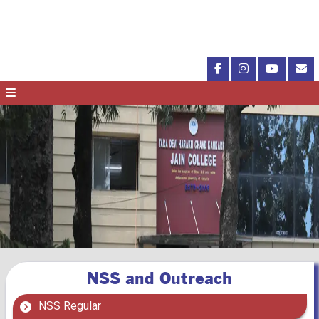
NSS and Outreach
NSS Regular