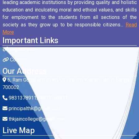
leading academic institutions by providing quality and holistic
education and inculcating moral and ethical values, and skills
for employment to the students from all sections of the
society as they grow up to be responsible citizens...
Read
More
Important Links
Organogram
Courses
Our Address
6, Ram Gopal Ghosh Rd, Cossipore, Kolkata, West Bengal
700002
9831378911/ 9831368911
principalthk@gmail.com
thkjaincollege@gmail.com
Live Map