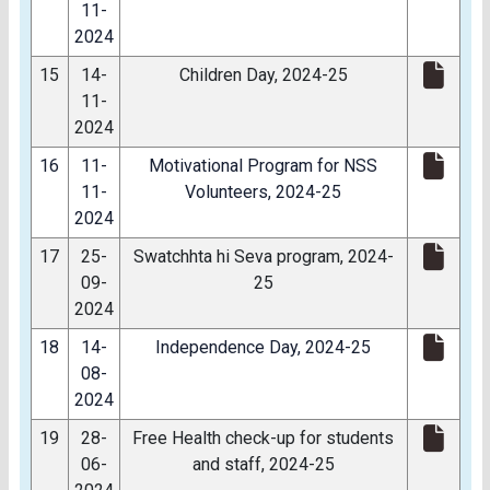
11-
2024
15
14-
Children Day, 2024-25
11-
2024
16
11-
Motivational Program for NSS
11-
Volunteers, 2024-25
2024
17
25-
Swatchhta hi Seva program, 2024-
09-
25
2024
18
14-
Independence Day, 2024-25
08-
2024
19
28-
Free Health check-up for students
06-
and staff, 2024-25