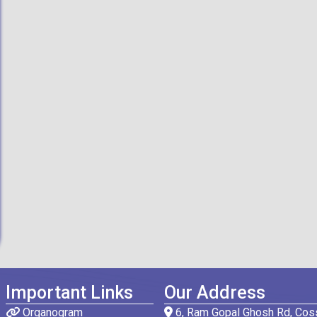
Important Links
Our Address
Organogram
6, Ram Gopal Ghosh Rd, Coss