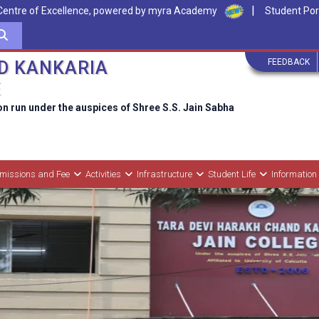
|
Centre of Excellence, powered by myra Academy
Student Por
FEEDBACK
D KANKARIA
E
on run under the auspices of Shree S.S. Jain Sabha
missions and Fee
Activities
Infrastructure
Student Life
Information