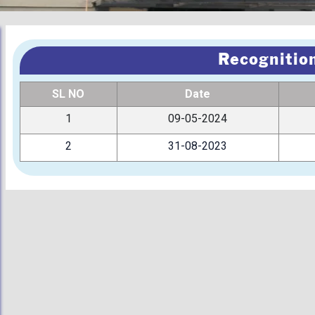
Recognition
SL NO
Date
1
09-05-2024
2
31-08-2023