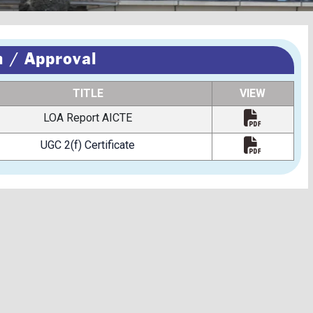
 / Approval
TITLE
VIEW
LOA Report AICTE
UGC 2(f) Certificate