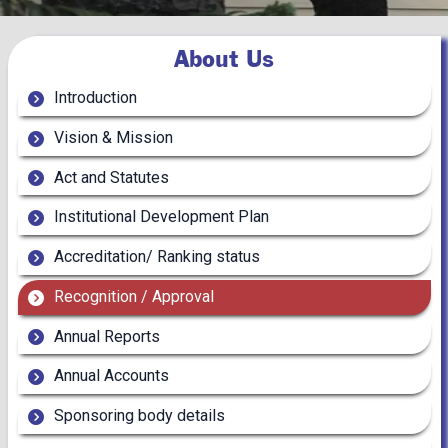
About Us
Introduction
Vision & Mission
Act and Statutes
Institutional Development Plan
Accreditation/ Ranking status
Recognition / Approval
Annual Reports
Annual Accounts
Sponsoring body details