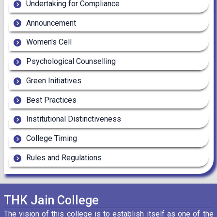
Undertaking for Compliance
Announcement
Women's Cell
Psychological Counselling
Green Initiatives
Best Practices
Institutional Distinctiveness
College Timing
Rules and Regulations
THK Jain College
The vision of this college is to establish itself as one of the