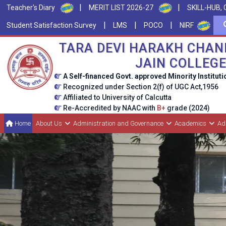
|
|
Teacher's Diary
MERIT LIST 2026-27
SKILL-HUB, 
|
|
|
Student Satisfaction Survey
LMS
POCO
NIRF
TARA DEVI HARAKH CHAN
JAIN COLLEG
A Self-financed Govt. approved Minority Instituti
Recognized under Section 2(f) of UGC Act,1956
Affiliated to University of Calcutta
Re-Accredited by NAAC with
B+
grade (2024)
Home
About Us
Administration and Governance
Academics
Ad