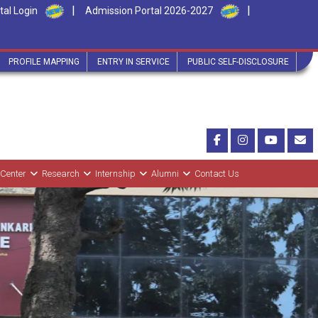
|
|
tal Login
Admission Portal 2026-2027
PROFILE MAPPING
ENTRY IN SERVICE
PUBLIC SELF-DISCLOSURE
 Center
Research
Internship
Alumni
Contact Us