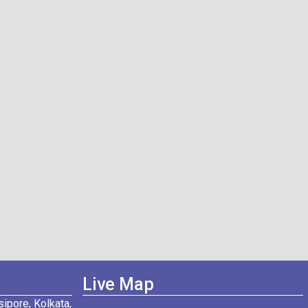
Live Map
ipore, Kolkata,