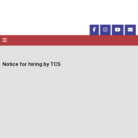
Notice for hiring by TCS