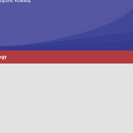
ipore, Kolkata,
ogy