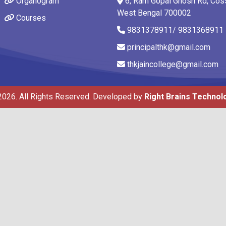
Organogram
6, Ram Gopal Ghosh Rd, Coss
West Bengal 700002
Courses
9831378911/ 9831368911
principalthk@gmail.com
thkjaincollege@gmail.com
2026. All Rights Reserved. Developed by
Right Brains Technol