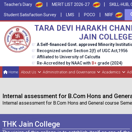
|
|
Teacher's Diary
MERIT LIST 2026-27
SKILL-HUB, 
|
|
|
Student Satisfaction Survey
LMS
POCO
NIRF
TARA DEVI HARAKH CHAN
JAIN COLLEG
A Self-financed Govt. approved Minority Instituti
Recognized under Section 2(f) of UGC Act,1956
Affiliated to University of Calcutta
Re-Accredited by NAAC with
B+
grade (2024)
Home
About Us
Administration and Governance
Academics
Ad
Internal assessment for B.Com Hons and Genera
Internal assessment for B.Com Hons and General course Semeste
THK Jain College