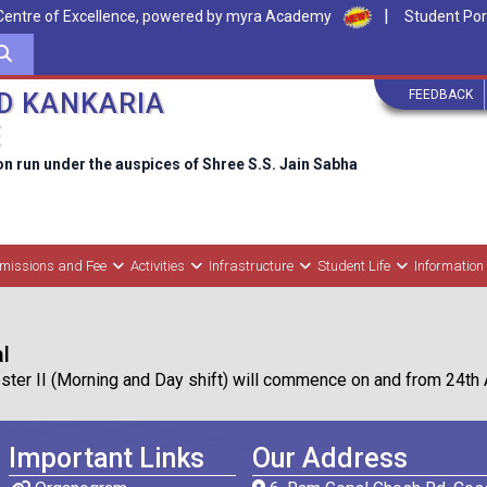
|
Centre of Excellence, powered by myra Academy
Student Por
FEEDBACK
D KANKARIA
E
on run under the auspices of Shree S.S. Jain Sabha
missions and Fee
Activities
Infrastructure
Student Life
Information
l
r II (Morning and Day shift) will commence on and from 24th Apr
Important Links
Our Address