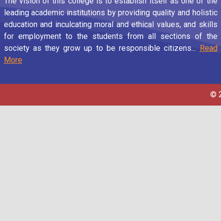
The vision of this college is to establish itself as one of the
leading academic institutions by providing quality and holistic
education and inculcating moral and ethical values, and skills
for employment to the students from all sections of the
society as they grow up to be responsible citizens...
Read
More
© 