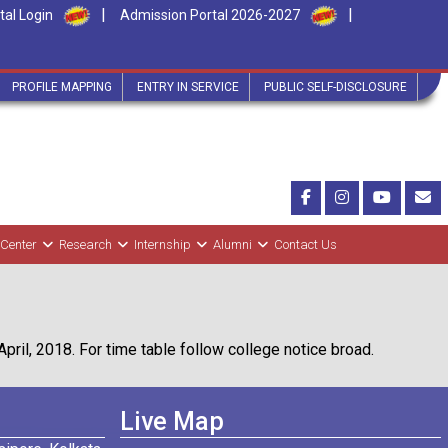
|
|
tal Login
Admission Portal 2026-2027
PROFILE MAPPING
ENTRY IN SERVICE
PUBLIC SELF-DISCLOSURE
 Center
Research
Internship
Alumni
Contact Us
il, 2018. For time table follow college notice broad.
Live Map