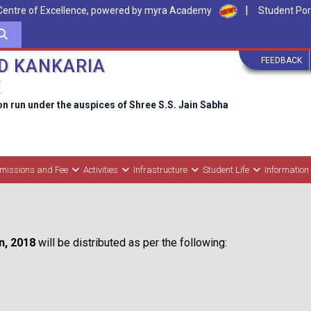
|
Centre of Excellence, powered by myra Academy
Student Por
FEEDBACK
D KANKARIA
E
on run under the auspices of Shree S.S. Jain Sabha
missions and Fee
Activities
Infrastructure
Student Life
Information
on, 2018
will be distributed as per the following: