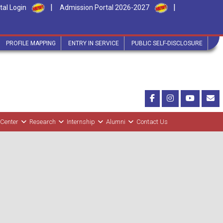
|
|
tal Login
Admission Portal 2026-2027
PROFILE MAPPING
ENTRY IN SERVICE
PUBLIC SELF-DISCLOSURE
 Center
Research
Internship
Alumni
Contact Us