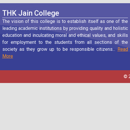
THK Jain College
The vision of this college is to establish itself as one of the
leading academic institutions by providing quality and holistic
education and inculcating moral and ethical values, and skills
for employment to the students from all sections of the
society as they grow up to be responsible citizens...
Read
More
© 