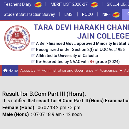
|
|
Teacher's Diary
MERIT LIST 2026-27
SKILL-HUB, 
|
|
|
Student Satisfaction Survey
LMS
POCO
NIRF
TARA DEVI HARAKH CHAN
JAIN COLLEG
A Self-financed Govt. approved Minority Instituti
Recognized under Section 2(f) of UGC Act,1956
Affiliated to University of Calcutta
Re-Accredited by NAAC with
B+
grade (2024)
Home
About Us
Administration and Governance
Academics
Ad
Result for B.Com Part III (Hons).
It is notified that
result for B.Com Part III (Hons) Examinati
Female (Hons) :
06.07.18 2 pm - 3 pm
Male (Hons) :
07.07.18 9 am - 12 noon