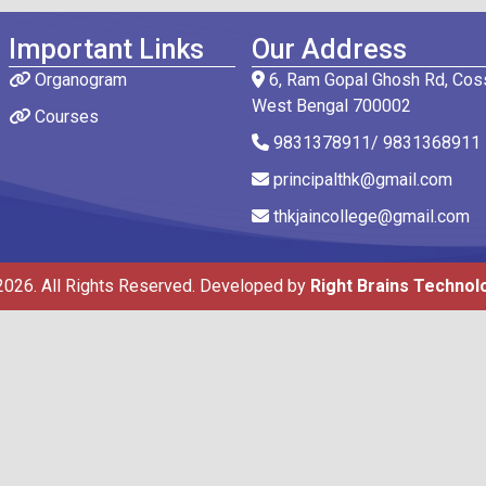
Important Links
Our Address
Organogram
6, Ram Gopal Ghosh Rd, Coss
West Bengal 700002
Courses
9831378911/ 9831368911
principalthk@gmail.com
thkjaincollege@gmail.com
2026. All Rights Reserved. Developed by
Right Brains Technol