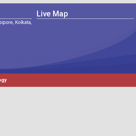
Live Map
ipore, Kolkata,
ogy