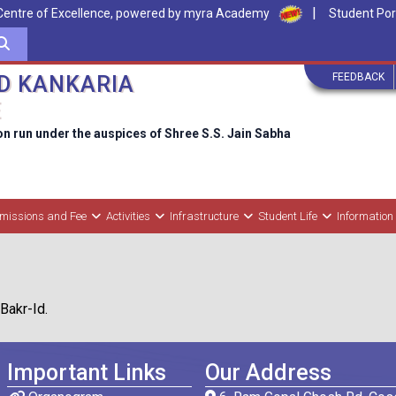
|
Centre of Excellence, powered by myra Academy
Student Por
FEEDBACK
D KANKARIA
E
on run under the auspices of Shree S.S. Jain Sabha
missions and Fee
Activities
Infrastructure
Student Life
Information
Bakr-Id.
Important Links
Our Address