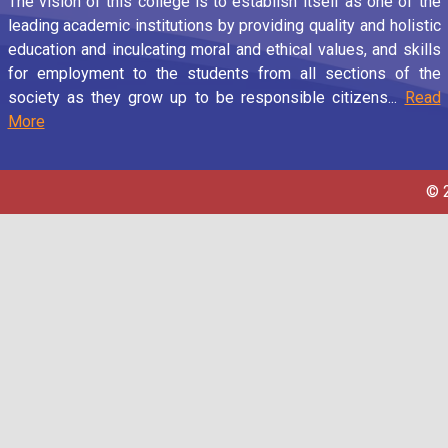
The vision of this college is to establish itself as one of the
leading academic institutions by providing quality and holistic
education and inculcating moral and ethical values, and skills
for employment to the students from all sections of the
society as they grow up to be responsible citizens...
Read
More
© 