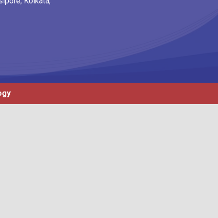
ipore, Kolkata,
ogy