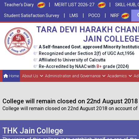
|
|
Teacher's Diary
MERIT LIST 2026-27
SKILL-HUB, 
|
|
|
Student Satisfaction Survey
LMS
POCO
NIRF
TARA DEVI HARAKH CHAN
JAIN COLLEG
A Self-financed Govt. approved Minority Instituti
Recognized under Section 2(f) of UGC Act,1956
Affiliated to University of Calcutta
Re-Accredited by NAAC with
B+
grade (2024)
Home
About Us
Administration and Governance
Academics
Ad
College will remain closed on 22nd August 2018
College will remain closed on 22nd August 2018 on account of 
THK Jain College