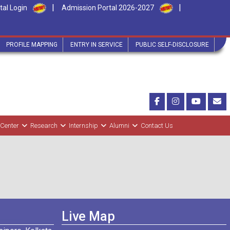
|
|
tal Login
Admission Portal 2026-2027
PROFILE MAPPING
ENTRY IN SERVICE
PUBLIC SELF-DISCLOSURE
 Center
Research
Internship
Alumni
Contact Us
Live Map