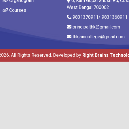
Organogram
6, Ram Gopal Ghosh Rd, Coss
West Bengal 700002
Courses
9831378911/ 9831368911
principalthk@gmail.com
thkjaincollege@gmail.com
2026. All Rights Reserved. Developed by
Right Brains Technol