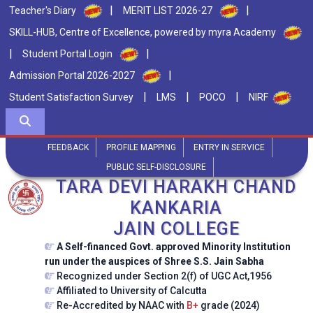
|
|
Teacher's Diary
MERIT LIST 2026-27
SKILL-HUB, Centre of Excellence, powered by myra Academy
|
|
Student Portal Login
|
Admission Portal 2026-2027
|
|
|
Student Satisfaction Survey
LMS
POCO
NIRF
FEEDBACK
PROFILE MAPPING
ENTRY IN SERVICE
PUBLIC SELF-DISCLOSURE
TARA DEVI HARAKH CHAND
KANKARIA
JAIN COLLEGE
A Self-financed Govt. approved Minority Institution
run under the auspices of Shree S.S. Jain Sabha
Recognized under Section 2(f) of UGC Act,1956
Affiliated to University of Calcutta
Re-Accredited by NAAC with
B+
grade (2024)