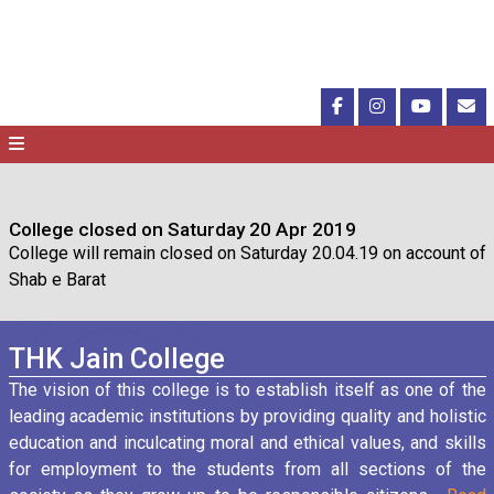
College closed on Saturday 20 Apr 2019
College will remain closed on Saturday 20.04.19 on account of
Shab e Barat
THK Jain College
The vision of this college is to establish itself as one of the
leading academic institutions by providing quality and holistic
education and inculcating moral and ethical values, and skills
for employment to the students from all sections of the