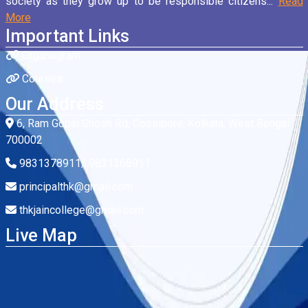
society as they grow up to be responsible citizens...
Read
More
Important Links
Organogram
Courses
Our Address
6, Ram Gopal Ghosh Rd, Cossipore, Kolkata, West Bengal
700002
9831378911/ 9831368911
principalthk@gmail.com
thkjaincollege@gmail.com
Live Map