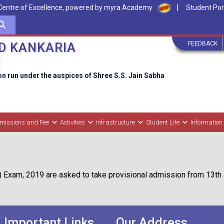
|
Centre of Excellence, powered by myra Academy
Student Por
FEEDBACK
D KANKARIA
E
on run under the auspices of Shree S.S. Jain Sabha
missions and Fee
Activities
Infrastructure
Student Life
Information
) Exam, 2019 are asked to take provisional admission from 13th 
Important Links
Our Address