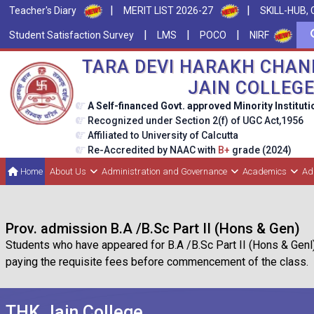
|
|
Teacher's Diary
MERIT LIST 2026-27
SKILL-HUB, 
|
|
|
Student Satisfaction Survey
LMS
POCO
NIRF
TARA DEVI HARAKH CHAN
JAIN COLLEG
A Self-financed Govt. approved Minority Instituti
Recognized under Section 2(f) of UGC Act,1956
Affiliated to University of Calcutta
Re-Accredited by NAAC with
B+
grade (2024)
Home
About Us
Administration and Governance
Academics
Ad
Prov. admission B.A /B.Sc Part II (Hons & Gen)
Students who have appeared for B.A /B.Sc Part II (Hons & Genl
paying the requisite fees before commencement of the class.
THK Jain College