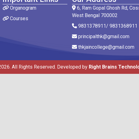
Organogram
6, Ram Gopal Ghosh Rd, Coss
West Bengal 700002
Courses
9831378911/ 9831368911
principalthk@gmail.com
thkjaincollege@gmail.com
2026. All Rights Reserved. Developed by
Right Brains Technol