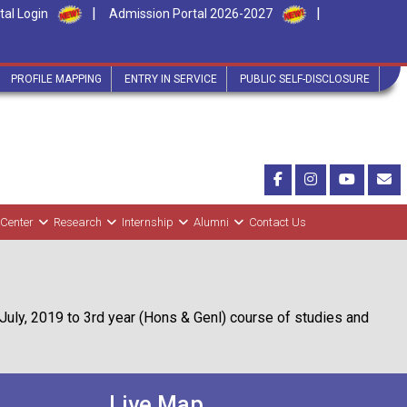
|
|
tal Login
Admission Portal 2026-2027
PROFILE MAPPING
ENTRY IN SERVICE
PUBLIC SELF-DISCLOSURE
 Center
Research
Internship
Alumni
Contact Us
July, 2019 to 3rd year (Hons & Genl) course of studies and
Live Map