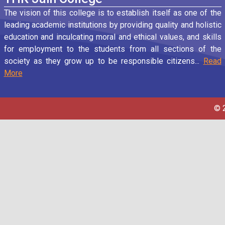
The vision of this college is to establish itself as one of the
leading academic institutions by providing quality and holistic
education and inculcating moral and ethical values, and skills
for employment to the students from all sections of the
society as they grow up to be responsible citizens...
Read
More
© 