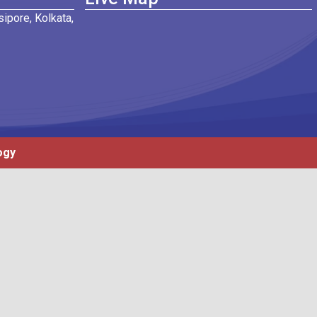
ipore, Kolkata,
ogy