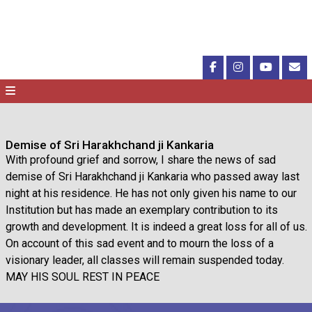
Demise of Sri Harakhchand ji Kankaria
With profound grief and sorrow, I share the news of sad
demise of Sri Harakhchand ji Kankaria who passed away last
night at his residence. He has not only given his name to our
Institution but has made an exemplary contribution to its
growth and development. It is indeed a great loss for all of us.
On account of this sad event and to mourn the loss of a
visionary leader, all classes will remain suspended today.
MAY HIS SOUL REST IN PEACE