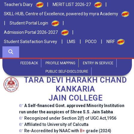
|
|
Teacher's Diary
MERIT LIST 2026-27
SKILL-HUB, Centre of Excellence, powered by myra Academy
|
|
Student Portal Login
|
Admission Portal 2026-2027
|
|
|
Student Satisfaction Survey
LMS
POCO
NIRF
FEEDBACK
PROFILE MAPPING
ENTRY IN SERVICE
PUBLIC SELF-DISCLOSURE
TARA DEVI HARAKH CHAND
KANKARIA
JAIN COLLEGE
A Self-financed Govt. approved Minority Institution
run under the auspices of Shree S.S. Jain Sabha
Recognized under Section 2(f) of UGC Act,1956
Affiliated to University of Calcutta
Re-Accredited by NAAC with
B+
grade (2024)