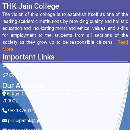
THK Jain College
The vision of this college is to establish itself as one of the
leading academic institutions by providing quality and holistic
education and inculcating moral and ethical values, and skills
for employment to the students from all sections of the
society as they grow up to be responsible citizens...
Read
More
Important Links
Organogram
Courses
Our Address
6, Ram Gopal Ghosh Rd, Cossipore, Kolkata, West Bengal
700002
9831378911/ 9831368911
principalthk@gmail.com