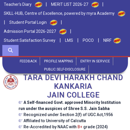
|
|
Teacher's Diary
MERIT LIST 2026-27
SKILL-HUB, Centre of Excellence, powered by myra Academy
|
|
Student Portal Login
|
Admission Portal 2026-2027
|
|
|
Student Satisfaction Survey
LMS
POCO
NIRF
FEEDBACK
PROFILE MAPPING
ENTRY IN SERVICE
PUBLIC SELF-DISCLOSURE
TARA DEVI HARAKH CHAND
KANKARIA
JAIN COLLEGE
A Self-financed Govt. approved Minority Institution
run under the auspices of Shree S.S. Jain Sabha
Recognized under Section 2(f) of UGC Act,1956
Affiliated to University of Calcutta
Re-Accredited by NAAC with
B+
grade (2024)