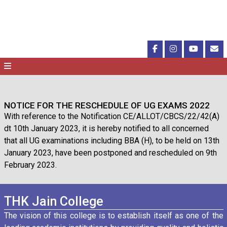
NOTICE FOR THE RESCHEDULE OF UG EXAMS 2022
With reference to the Notification CE/ALLOT/CBCS/22/42(A)
dt 10th January 2023, it is hereby notified to all concerned
that all UG examinations including BBA (H), to be held on 13th
January 2023, have been postponed and rescheduled on 9th
February 2023.
THK Jain College
The vision of this college is to establish itself as one of the