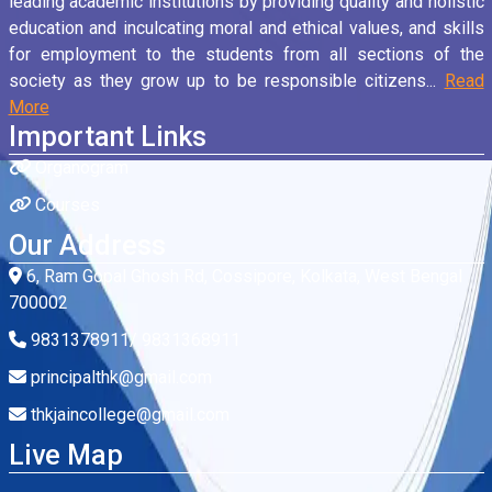
leading academic institutions by providing quality and holistic
education and inculcating moral and ethical values, and skills
for employment to the students from all sections of the
society as they grow up to be responsible citizens...
Read
More
Important Links
Organogram
Courses
Our Address
6, Ram Gopal Ghosh Rd, Cossipore, Kolkata, West Bengal
700002
9831378911/ 9831368911
principalthk@gmail.com
thkjaincollege@gmail.com
Live Map