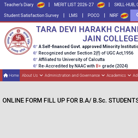
|
|
Teacher's Diary
MERIT LIST 2026-27
SKILL-HUB, 
|
|
|
Student Satisfaction Survey
LMS
POCO
NIRF
TARA DEVI HARAKH CHAN
JAIN COLLEG
A Self-financed Govt. approved Minority Instituti
Recognized under Section 2(f) of UGC Act,1956
Affiliated to University of Calcutta
Re-Accredited by NAAC with
B+
grade (2024)
Home
About Us
Administration and Governance
Academics
Ad
ONLINE FORM FILL UP FOR B.A/ B.Sc. STUDENT