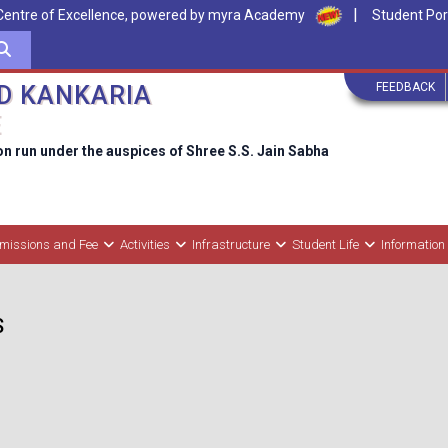
|
Centre of Excellence, powered by myra Academy
Student Por
FEEDBACK
D KANKARIA
E
on run under the auspices of Shree S.S. Jain Sabha
missions and Fee
Activities
Infrastructure
Student Life
Information
S