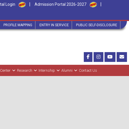
|
|
tal Login
Admission Portal 2026-2027
PROFILE MAPPING
ENTRY IN SERVICE
PUBLIC SELF-DISCLOSURE
 Center
Research
Internship
Alumni
Contact Us