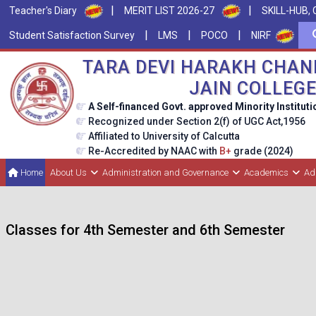
|
|
Teacher's Diary
MERIT LIST 2026-27
SKILL-HUB, 
|
|
|
Student Satisfaction Survey
LMS
POCO
NIRF
TARA DEVI HARAKH CHAN
JAIN COLLEG
A Self-financed Govt. approved Minority Instituti
Recognized under Section 2(f) of UGC Act,1956
Affiliated to University of Calcutta
Re-Accredited by NAAC with
B+
grade (2024)
Home
About Us
Administration and Governance
Academics
Ad
Classes for 4th Semester and 6th Semester