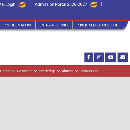
|
|
tal Login
Admission Portal 2026-2027
PROFILE MAPPING
ENTRY IN SERVICE
PUBLIC SELF-DISCLOSURE
 Center
Research
Internship
Alumni
Contact Us