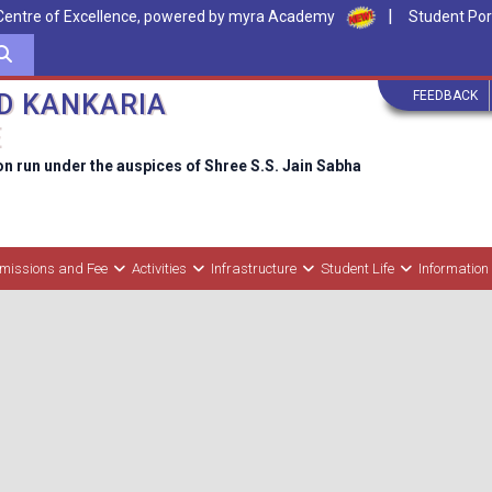
|
Centre of Excellence, powered by myra Academy
Student Por
FEEDBACK
D KANKARIA
E
on run under the auspices of Shree S.S. Jain Sabha
missions and Fee
Activities
Infrastructure
Student Life
Information