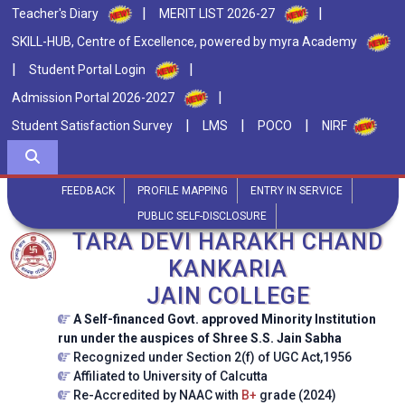
|
|
Teacher's Diary
MERIT LIST 2026-27
SKILL-HUB, Centre of Excellence, powered by myra Academy
|
|
Student Portal Login
|
Admission Portal 2026-2027
|
|
|
Student Satisfaction Survey
LMS
POCO
NIRF
FEEDBACK
PROFILE MAPPING
ENTRY IN SERVICE
PUBLIC SELF-DISCLOSURE
TARA DEVI HARAKH CHAND
KANKARIA
JAIN COLLEGE
A Self-financed Govt. approved Minority Institution
run under the auspices of Shree S.S. Jain Sabha
Recognized under Section 2(f) of UGC Act,1956
Affiliated to University of Calcutta
Re-Accredited by NAAC with
B+
grade (2024)