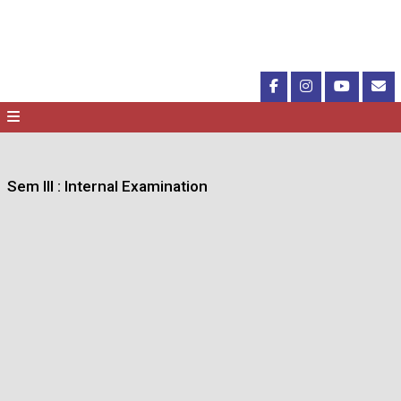
Sem III : Internal Examination