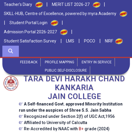
|
|
Teacher's Diary
MERIT LIST 2026-27
SKILL-HUB, Centre of Excellence, powered by myra Academy
|
|
Student Portal Login
|
Admission Portal 2026-2027
|
|
|
Student Satisfaction Survey
LMS
POCO
NIRF
FEEDBACK
PROFILE MAPPING
ENTRY IN SERVICE
PUBLIC SELF-DISCLOSURE
TARA DEVI HARAKH CHAND
KANKARIA
JAIN COLLEGE
A Self-financed Govt. approved Minority Institution
run under the auspices of Shree S.S. Jain Sabha
Recognized under Section 2(f) of UGC Act,1956
Affiliated to University of Calcutta
Re-Accredited by NAAC with
B+
grade (2024)