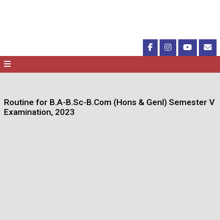
Routine for B.A-B.Sc-B.Com (Hons & Genl) Semester V
Examination, 2023