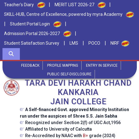
|
|
Teacher's Diary
MERIT LIST 2026-27
SKILL-HUB, Centre of Excellence, powered by myra Academy
|
|
Student Portal Login
|
Admission Portal 2026-2027
|
|
|
Student Satisfaction Survey
LMS
POCO
NIRF
FEEDBACK
PROFILE MAPPING
ENTRY IN SERVICE
PUBLIC SELF-DISCLOSURE
TARA DEVI HARAKH CHAND
KANKARIA
JAIN COLLEGE
A Self-financed Govt. approved Minority Institution
run under the auspices of Shree S.S. Jain Sabha
Recognized under Section 2(f) of UGC Act,1956
Affiliated to University of Calcutta
Re-Accredited by NAAC with
B+
grade (2024)