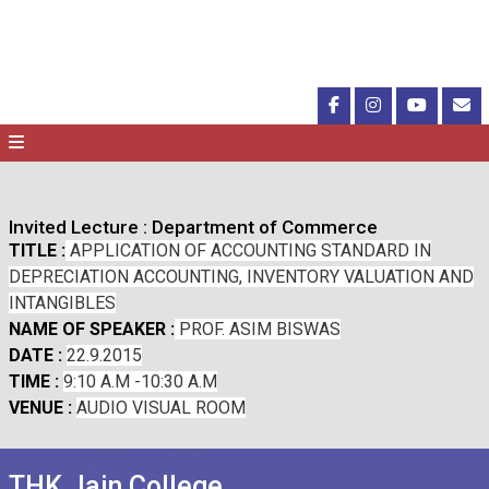
Invited Lecture : Department of Commerce
TITLE :
APPLICATION OF ACCOUNTING STANDARD IN
DEPRECIATION ACCOUNTING, INVENTORY VALUATION AND
INTANGIBLES
NAME OF SPEAKER :
PROF. ASIM BISWAS
DATE :
22.9.2015
TIME :
9:10 A.M -10:30 A.M
VENUE :
AUDIO VISUAL ROOM
THK Jain College