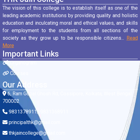
The vision of this college is to establish itself as one of the
leading academic institutions by providing quality and holistic
education and inculcating moral and ethical values, and skills
for employment to the students from all sections of the
society as they grow up to be responsible citizens...
Read
More
Important Links
Organogram
Courses
Our Address
6, Ram Gopal Ghosh Rd, Cossipore, Kolkata, West Bengal
700002
9831378911/ 9831368911
principalthk@gmail.com
thkjaincollege@gmail.com