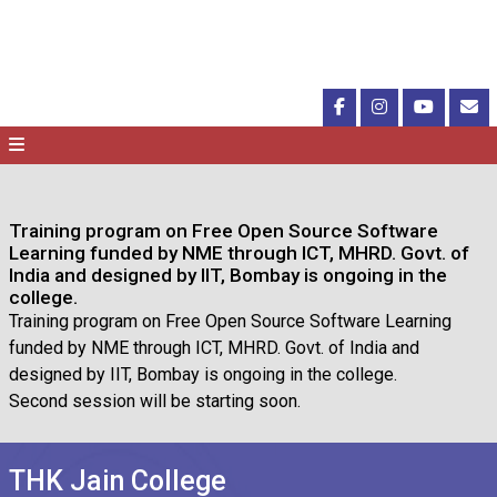
Training program on Free Open Source Software
Learning funded by NME through ICT, MHRD. Govt. of
India and designed by IIT, Bombay is ongoing in the
college.
Training program on Free Open Source Software Learning
funded by NME through ICT, MHRD. Govt. of India and
designed by IIT, Bombay is ongoing in the college.
Second session will be starting soon.
THK Jain College