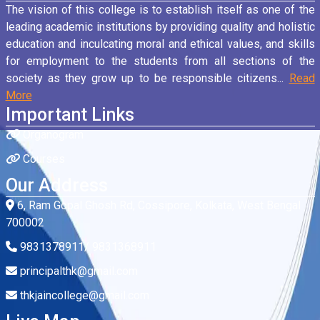
The vision of this college is to establish itself as one of the
leading academic institutions by providing quality and holistic
education and inculcating moral and ethical values, and skills
for employment to the students from all sections of the
society as they grow up to be responsible citizens...
Read
More
Important Links
Organogram
Courses
Our Address
6, Ram Gopal Ghosh Rd, Cossipore, Kolkata, West Bengal
700002
9831378911/ 9831368911
principalthk@gmail.com
thkjaincollege@gmail.com