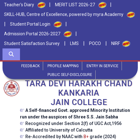
|
|
Teacher's Diary
MERIT LIST 2026-27
SKILL-HUB, Centre of Excellence, powered by myra Academy
|
|
Student Portal Login
|
Admission Portal 2026-2027
|
|
|
Student Satisfaction Survey
LMS
POCO
NIRF
FEEDBACK
PROFILE MAPPING
ENTRY IN SERVICE
PUBLIC SELF-DISCLOSURE
TARA DEVI HARAKH CHAND
KANKARIA
JAIN COLLEGE
A Self-financed Govt. approved Minority Institution
run under the auspices of Shree S.S. Jain Sabha
Recognized under Section 2(f) of UGC Act,1956
Affiliated to University of Calcutta
Re-Accredited by NAAC with
B+
grade (2024)