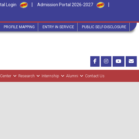
|
|
tal Login
Admission Portal 2026-2027
PROFILE MAPPING
ENTRY IN SERVICE
PUBLIC SELF-DISCLOSURE
 Center
Research
Internship
Alumni
Contact Us