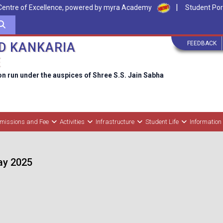
|
Centre of Excellence, powered by myra Academy
Student Por
FEEDBACK
D KANKARIA
E
on run under the auspices of Shree S.S. Jain Sabha
missions and Fee
Activities
Infrastructure
Student Life
Information
May 2025