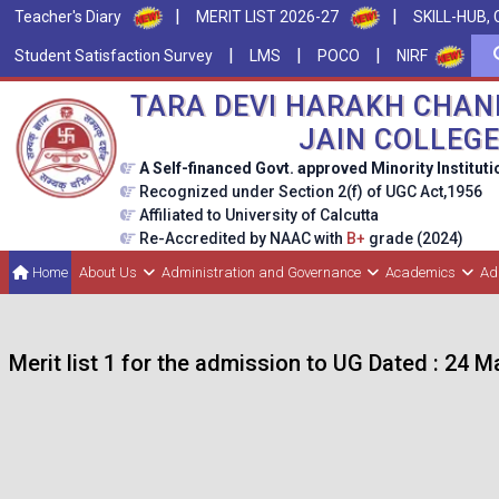
|
|
Teacher's Diary
MERIT LIST 2026-27
SKILL-HUB, 
|
|
|
Student Satisfaction Survey
LMS
POCO
NIRF
TARA DEVI HARAKH CHAN
JAIN COLLEG
A Self-financed Govt. approved Minority Instituti
Recognized under Section 2(f) of UGC Act,1956
Affiliated to University of Calcutta
Re-Accredited by NAAC with
B+
grade (2024)
Home
About Us
Administration and Governance
Academics
Ad
Merit list 1 for the admission to UG Dated : 24 