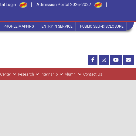
|
|
tal Login
Admission Portal 2026-2027
PROFILE MAPPING
ENTRY IN SERVICE
PUBLIC SELF-DISCLOSURE
 Center
Research
Internship
Alumni
Contact Us