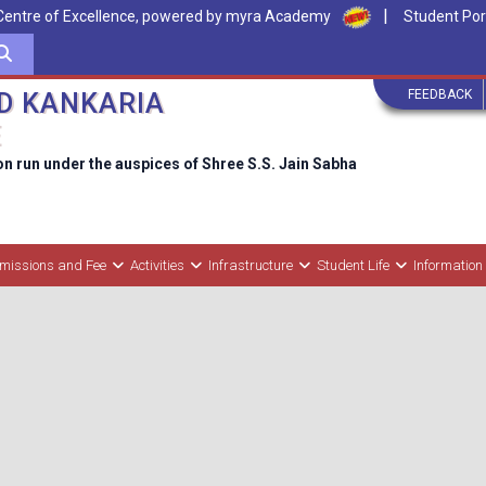
|
Centre of Excellence, powered by myra Academy
Student Por
FEEDBACK
D KANKARIA
E
on run under the auspices of Shree S.S. Jain Sabha
missions and Fee
Activities
Infrastructure
Student Life
Information