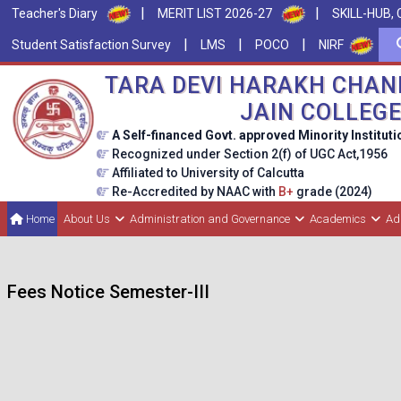
|
|
Teacher's Diary
MERIT LIST 2026-27
SKILL-HUB, 
|
|
|
Student Satisfaction Survey
LMS
POCO
NIRF
TARA DEVI HARAKH CHAN
JAIN COLLEG
A Self-financed Govt. approved Minority Instituti
Recognized under Section 2(f) of UGC Act,1956
Affiliated to University of Calcutta
Re-Accredited by NAAC with
B+
grade (2024)
Home
About Us
Administration and Governance
Academics
Ad
Fees Notice Semester-III