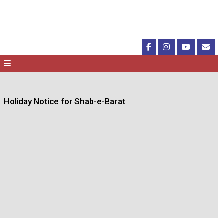
Holiday Notice for Shab-e-Barat