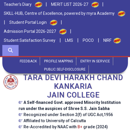
|
|
Teacher's Diary
MERIT LIST 2026-27
SKILL-HUB, Centre of Excellence, powered by myra Academy
|
|
Student Portal Login
|
Admission Portal 2026-2027
|
|
|
Student Satisfaction Survey
LMS
POCO
NIRF
FEEDBACK
PROFILE MAPPING
ENTRY IN SERVICE
PUBLIC SELF-DISCLOSURE
TARA DEVI HARAKH CHAND
KANKARIA
JAIN COLLEGE
A Self-financed Govt. approved Minority Institution
run under the auspices of Shree S.S. Jain Sabha
Recognized under Section 2(f) of UGC Act,1956
Affiliated to University of Calcutta
Re-Accredited by NAAC with
B+
grade (2024)