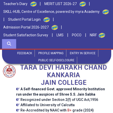
|
|
Teacher's Diary
MERIT LIST 2026-27
SKILL-HUB, Centre of Excellence, powered by myra Academy
|
|
Student Portal Login
|
Admission Portal 2026-2027
|
|
|
Student Satisfaction Survey
LMS
POCO
NIRF
FEEDBACK
PROFILE MAPPING
ENTRY IN SERVICE
PUBLIC SELF-DISCLOSURE
TARA DEVI HARAKH CHAND
KANKARIA
JAIN COLLEGE
A Self-financed Govt. approved Minority Institution
run under the auspices of Shree S.S. Jain Sabha
Recognized under Section 2(f) of UGC Act,1956
Affiliated to University of Calcutta
Re-Accredited by NAAC with
B+
grade (2024)