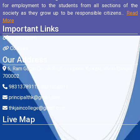
for employment to the students from all sections of the
society as they grow up to be responsible citizens...
Read
More
Important Links
Organogram
Courses
Our Address
6, Ram Gopal Ghosh Rd, Cossipore, Kolkata, West Bengal
700002
9831378911/ 9831368911
principalthk@gmail.com
thkjaincollege@gmail.com
Live Map