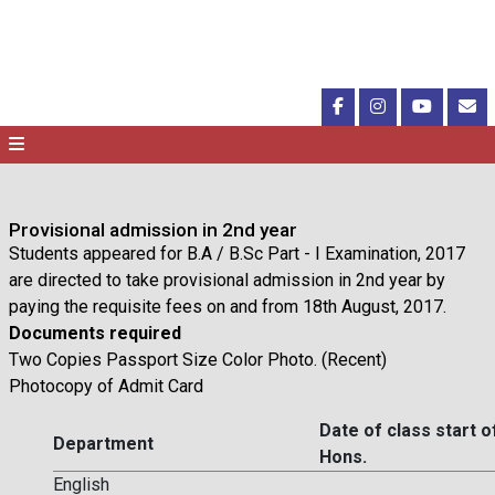
Provisional admission in 2nd year
Students appeared for B.A / B.Sc Part - I Examination, 2017
are directed to take provisional admission in 2nd year by
paying the requisite fees on and from 18th August, 2017.
Documents required
Two Copies Passport Size Color Photo. (Recent)
Photocopy of Admit Card
Date of class start o
Department
Hons.
English