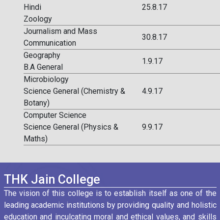
Hindi
25.8.17
Zoology
Journalism and Mass
30.8.17
Communication
Geography
1.9.17
B.A General
Microbiology
Science General (Chemistry &
4.9.17
Botany)
Computer Science
Science General (Physics &
9.9.17
Maths)
THK Jain College
The vision of this college is to establish itself as one of the
leading academic institutions by providing quality and holistic
education and inculcating moral and ethical values, and skills